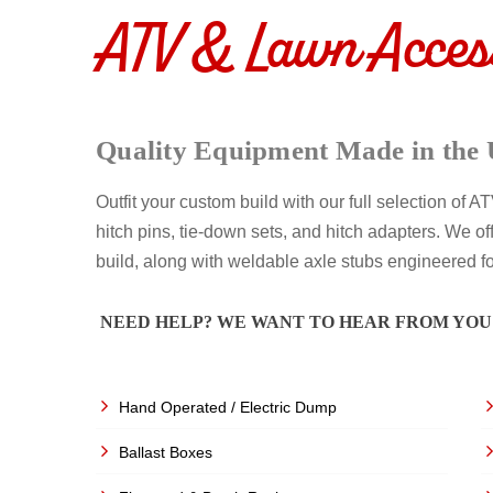
ATV & Lawn Acces
Quality Equipment Made in the 
Outfit your custom build with our full selection of 
hitch pins, tie-down sets, and hitch adapters. We off
build, along with weldable axle stubs engineered f
NEED HELP? WE WANT TO HEAR FROM YOU
Hand Operated / Electric Dump
Ballast Boxes