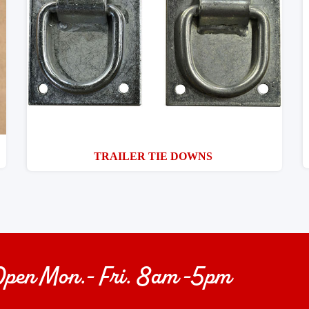
TRAILER TIE DOWNS
 Open Mon.- Fri. 8am -5pm