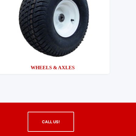
WHEELS & AXLES
CALL US!