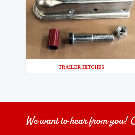
TRAILER HITCHES
We want to hear from you!