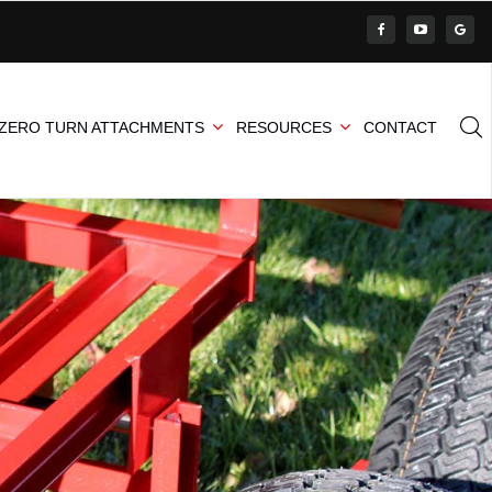
ZERO TURN ATTACHMENTS
RESOURCES
CONTACT