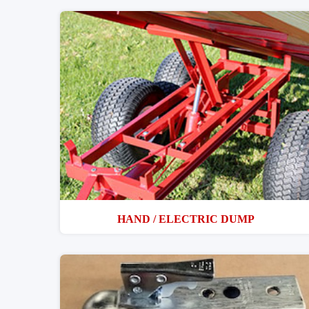
HAND / ELECTRIC DUMP