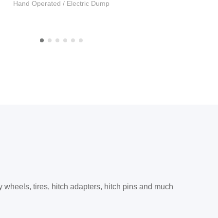
Hand Operated / Electric Dump
Trailer Hitches
y wheels, tires, hitch adapters, hitch pins and much