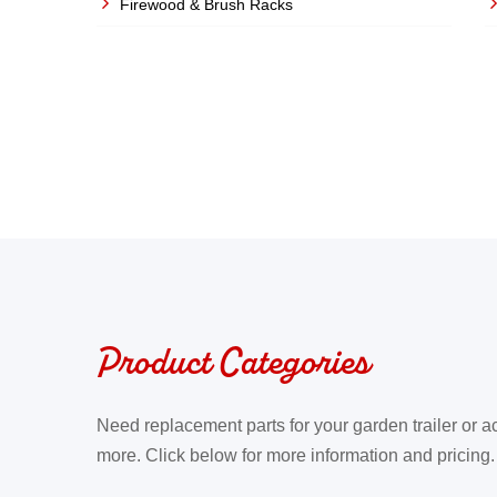
Firewood & Brush Racks
last Boxes
Product Categories
Need replacement parts for your garden trailer or a
more. Click below for more information and pricing.