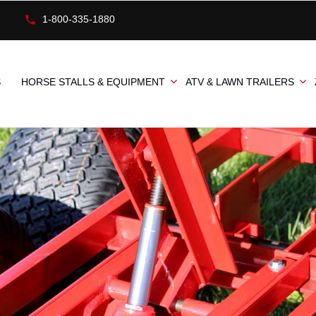
1-800-335-1880
S
HORSE STALLS & EQUIPMENT
ATV & LAWN TRAILERS