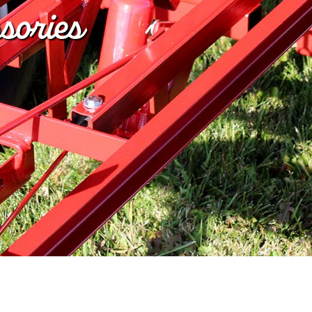
sories