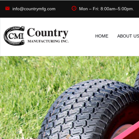
info@countrymfg.com
Mon – Fri: 8:00am–5:00pm.
HOME
ABOUT U