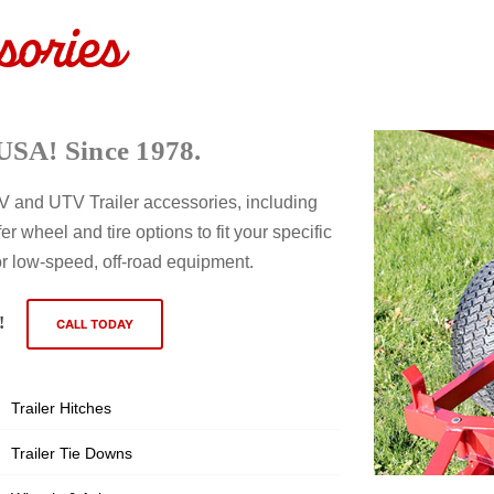
sories
USA! Since 1978.
ATV and UTV Trailer accessories, including
er wheel and tire options to fit your specific
or low-speed, off-road equipment.
!
CALL TODAY
Trailer Hitches
Trailer Tie Downs