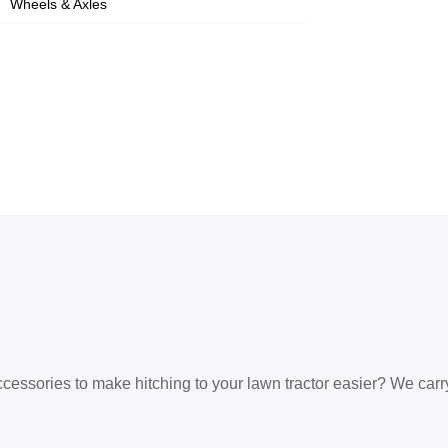
Wheels & Axles
ccessories to make hitching to your lawn tractor easier? We carr