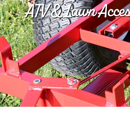
ATV & Lawn Acces