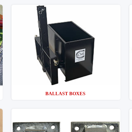
BALLAST BOXES