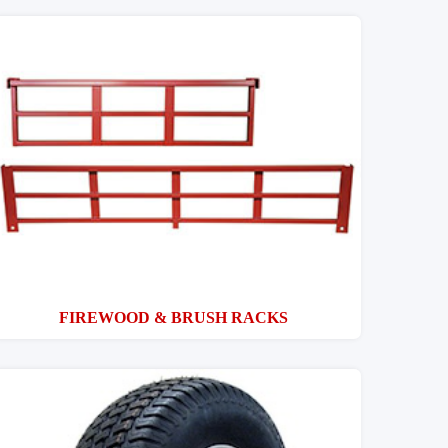
FIREWOOD & BRUSH RACKS