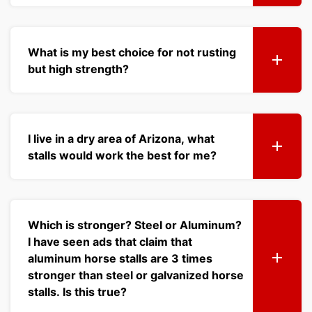
What is my best choice for not rusting
but high strength?
I live in a dry area of Arizona, what
stalls would work the best for me?
Which is stronger? Steel or Aluminum?
I have seen ads that claim that
aluminum horse stalls are 3 times
stronger than steel or galvanized horse
stalls. Is this true?