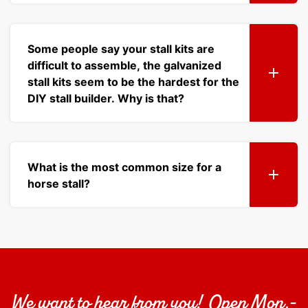
Some people say your stall kits are
difficult to assemble, the galvanized
stall kits seem to be the hardest for the
DIY stall builder. Why is that?
What is the most common size for a
horse stall?
We want to hear from you! Open Mon.-