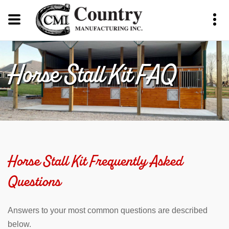
Horse Stall Kit FAQ
Horse Stall Kit Frequently Asked
Questions
Answers to your most common questions are described
below.