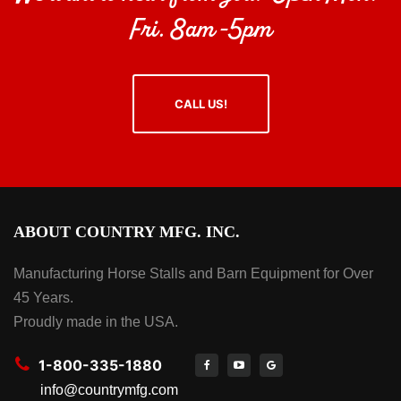
Fri. 8am -5pm
CALL US!
ABOUT COUNTRY MFG. INC.
Manufacturing Horse Stalls and Barn Equipment for Over
45 Years.
Proudly made in the USA.
1-800-335-1880
info@countrymfg.com