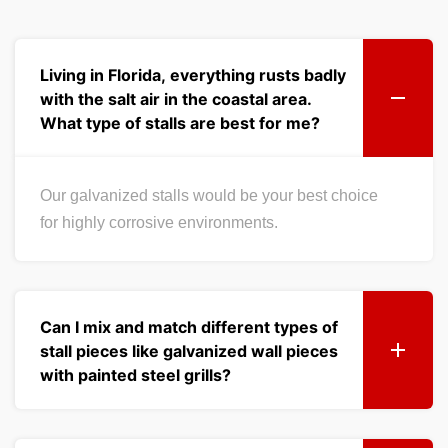
Living in Florida, everything rusts badly
with the salt air in the coastal area.
What type of stalls are best for me?
Our galvanized stalls would be your best choice
for highly corrosive environments.
Can I mix and match different types of
stall pieces like galvanized wall pieces
with painted steel grills?