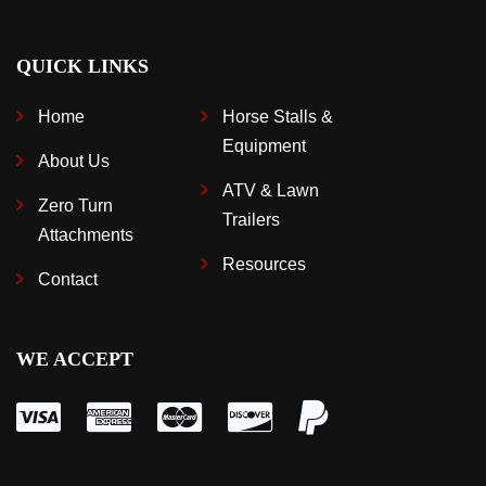
QUICK LINKS
Home
Horse Stalls &
Equipment
About Us
ATV & Lawn
Zero Turn
Trailers
Attachments
Resources
Contact
WE ACCEPT