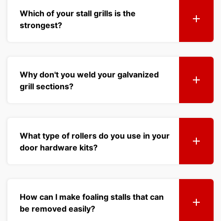
Which of your stall grills is the
strongest?
Why don't you weld your galvanized
grill sections?
What type of rollers do you use in your
door hardware kits?
How can I make foaling stalls that can
be removed easily?