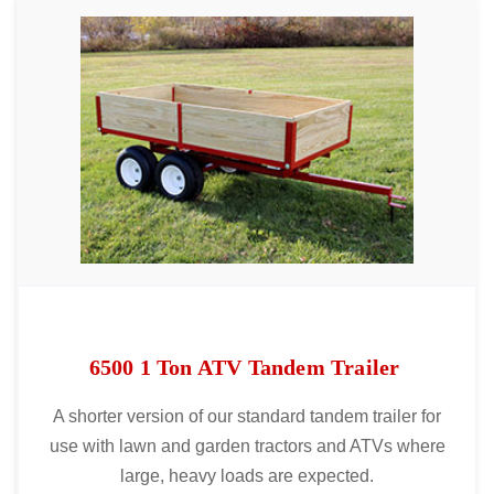
6500 1 Ton ATV Tandem Trailer
A shorter version of our standard tandem trailer for
use with lawn and garden tractors and ATVs where
large, heavy loads are expected.