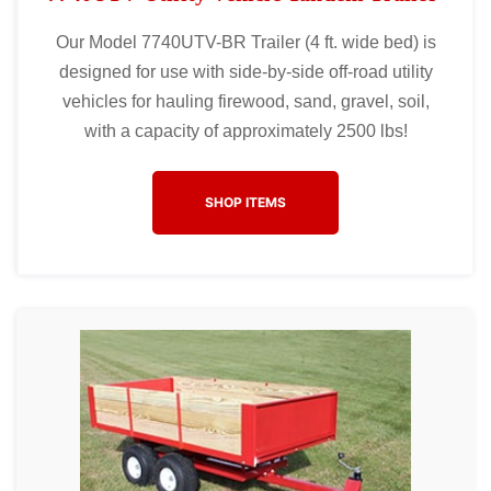
Our Model 7740UTV-BR Trailer (4 ft. wide bed) is
designed for use with side-by-side off-road utility
vehicles for hauling firewood, sand, gravel, soil,
with a capacity of approximately 2500 lbs!
SHOP ITEMS