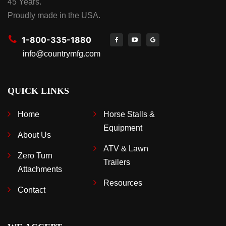
45 Years.
Proudly made in the USA.
1-800-335-1880
info@countrymfg.com
QUICK LINKS
Home
Horse Stalls &
Equipment
About Us
ATV & Lawn
Zero Turn
Trailers
Attachments
Resources
Contact