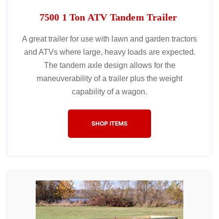
7500 1 Ton ATV Tandem Trailer
A great trailer for use with lawn and garden tractors
and ATVs where large, heavy loads are expected.
The tandem axle design allows for the
maneuverability of a trailer plus the weight
capability of a wagon.
SHOP ITEMS