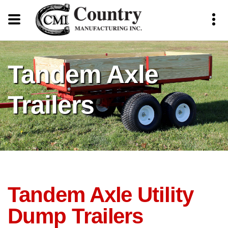
Tandem Axle
Trailers
Tandem Axle Utility
Dump Trailers