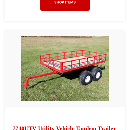
SHOP ITEMS
7740UTV Utility Vehicle Tandem Trailer