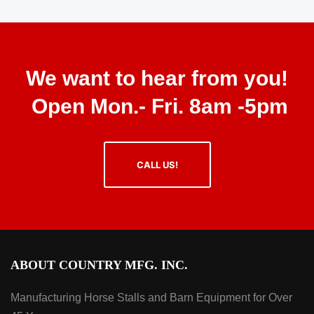
We want to hear from you!
Open Mon.- Fri. 8am -5pm
CALL US!
ABOUT COUNTRY MFG. INC.
Manufacturing Horse Stalls and Barn Equipment for Over