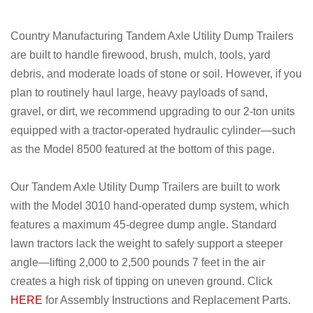
Country Manufacturing Tandem Axle Utility Dump Trailers
are built to handle firewood, brush, mulch, tools, yard
debris, and moderate loads of stone or soil. However, if you
plan to routinely haul large, heavy payloads of sand,
gravel, or dirt, we recommend upgrading to our 2-ton units
equipped with a tractor-operated hydraulic cylinder—such
as the Model 8500 featured at the bottom of this page.
Our Tandem Axle Utility Dump Trailers are built to work
with the Model 3010 hand-operated dump system, which
features a maximum 45-degree dump angle. Standard
lawn tractors lack the weight to safely support a steeper
angle—lifting 2,000 to 2,500 pounds 7 feet in the air
creates a high risk of tipping on uneven ground. Click
HERE
for Assembly Instructions and Replacement Parts.