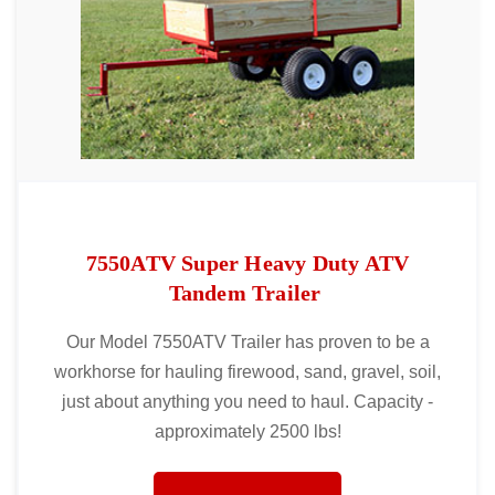
7550ATV Super Heavy Duty ATV
Tandem Trailer
Our Model 7550ATV Trailer has proven to be a
workhorse for hauling firewood, sand, gravel, soil,
just about anything you need to haul. Capacity -
approximately 2500 lbs!