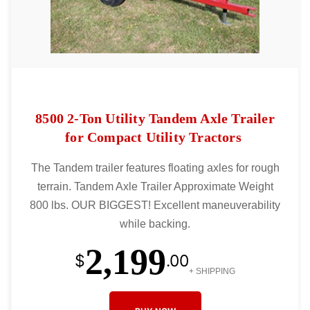
8500 2-Ton Utility Tandem Axle Trailer
for Compact Utility Tractors
The Tandem trailer features floating axles for rough
terrain. Tandem Axle Trailer Approximate Weight
800 lbs. OUR BIGGEST! Excellent maneuverability
while backing.
2,199
$
.00
+ SHIPPING