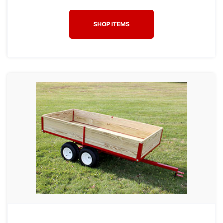
SHOP ITEMS