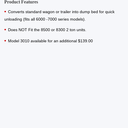
Product Features
Converts standard wagon or trailer into dump bed for quick
unloading (fits all 6000 -7000 series models).
Does NOT Fit the 8500 or 8300 2 ton units.
Model 3010 available for an additional $139.00