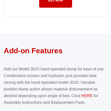
BUY NOW
Add-on Features
Add our Model 3010 hand operated dump for ease of use.
Combination scissor and hydraulic jack provides bed
raising with the hand operated model 3010. Variable
position dump action allows material disbursement as
desired depending upon angle of bed. Click
HERE
for
Assembly Instructions and Replacement Parts.