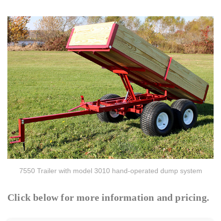
7550 Trailer with model 3010 hand-operated dump system
Click below for more information and pricing.