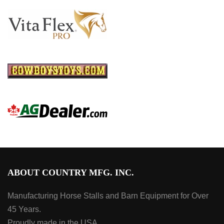
ABOUT COUNTRY MFG. INC.
Manufacturing Horse Stalls and Barn Equipment for Over
45 Years.
Proudly made in the USA.