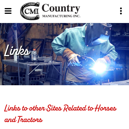
Links
Links to other Sites Related to Horses
and Tractors