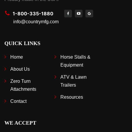
1-800-335-1880
info@countrymfg.com
QUICK LINKS
Home
Horse Stalls &
Equipment
About Us
ATV & Lawn
Zero Turn
Trailers
Attachments
Resources
Contact
WE ACCEPT