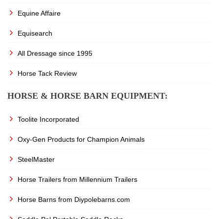
Equine Affaire
Equisearch
All Dressage since 1995
Horse Tack Review
HORSE & HORSE BARN EQUIPMENT:
Toolite Incorporated
Oxy-Gen Products for Champion Animals
SteelMaster
Horse Trailers from Millennium Trailers
Horse Barns from Diypolebarns.com