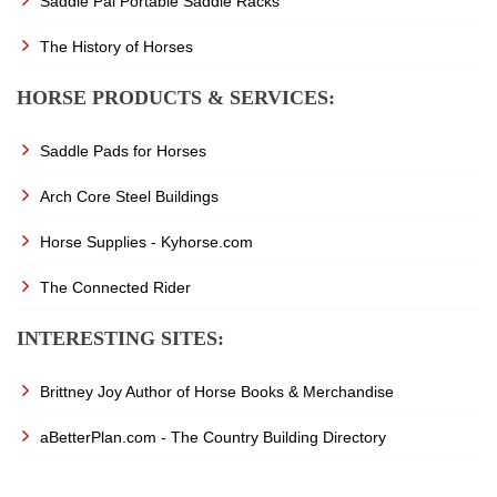
Saddle Pal Portable Saddle Racks
The History of Horses
HORSE PRODUCTS & SERVICES:
Saddle Pads for Horses
Arch Core Steel Buildings
Horse Supplies - Kyhorse.com
The Connected Rider
INTERESTING SITES:
Brittney Joy Author of Horse Books & Merchandise
aBetterPlan.com - The Country Building Directory