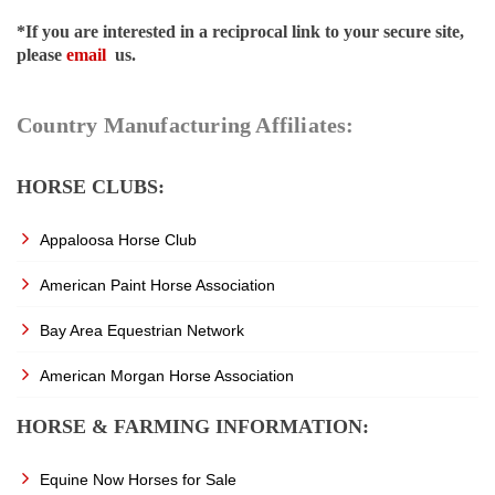
*If you are interested in a reciprocal link to your secure site,
please
email
us.
Country Manufacturing Affiliates:
HORSE CLUBS:
Appaloosa Horse Club
American Paint Horse Association
Bay Area Equestrian Network
American Morgan Horse Association
HORSE & FARMING INFORMATION:
Equine Now Horses for Sale